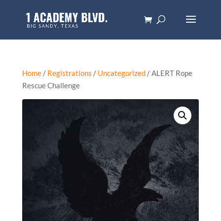
Home
/
Registrations
/
Uncategorized
/ ALERT Rope
Rescue Challenge