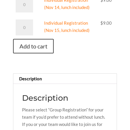
Individual Registration
$
9.00
no
Registration
(Nov 14, lunch included)
meals)
(Nov
quantity
14,
Individual
Individual Registration
$
9.00
lunch
Registration
(Nov 15, lunch included)
included)
(Nov
quantity
15,
Add to cart
lunch
included)
quantity
Description
Description
Please select “Group Registration” for your
team if you’d prefer to attend without lunch.
If you or your team would like to join us for