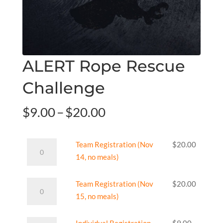
ALERT Rope Rescue
Challenge
Price
$
9.00
–
$
20.00
range:
$9.00
Team
Team Registration (Nov
$
20.00
through
Registration
14, no meals)
$20.00
(Nov
14,
Team
Team Registration (Nov
$
20.00
no
Registration
15, no meals)
meals)
(Nov
quantity
15,
Individual