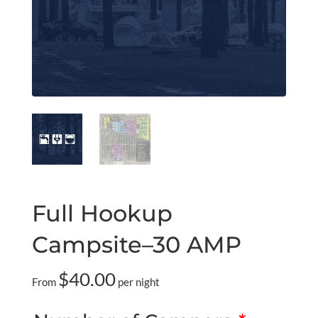
Full Hookup
Campsite–30 AMP
$
40.00
From
per night