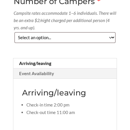
Number of Campers
*
Campsite rates accommodate 1–6 individuals. There will
be an extra $2/night charged per additional person (4
yrs. and up).
Arriving/leaving
Event Availability
Arriving/leaving
Check-in time 2:00 pm
Check-out time 11:00 am