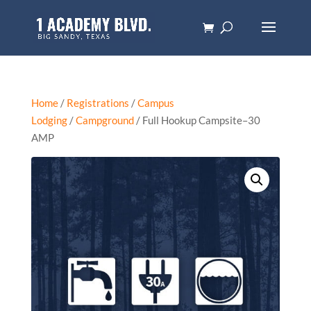
Home
/
Registrations
/
Campus
Lodging
/
Campground
/ Full Hookup Campsite–30
AMP