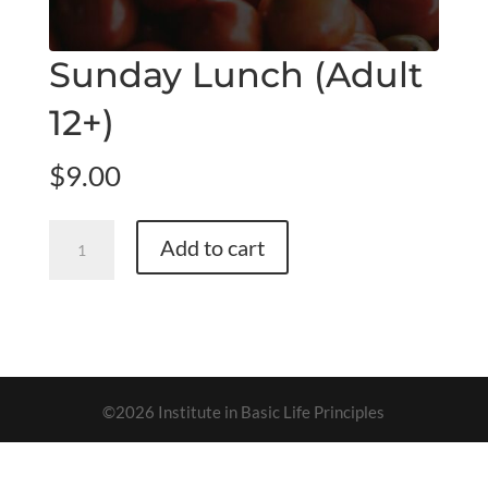
Sunday Lunch (Adult
12+)
$
9.00
Sunday
Add to cart
Lunch
(Adult
12+)
quantity
©2026 Institute in Basic Life Principles